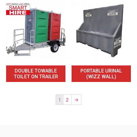
DOUBLE TOWABLE
PORTABLE URINAL
TOILET ON TRAILER
(WIZZ WALL)
1
2
→