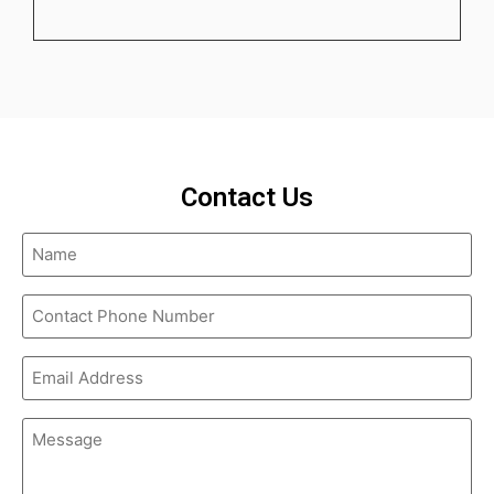
Contact Us
Name
(Required)
Contact
Phone
Number
(Required)
Email
Address
(Required)
Message
(Required)