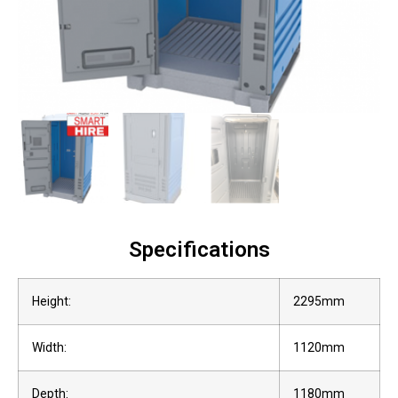
Specifications
Height:
2295mm
Width:
1120mm
Depth:
1180mm