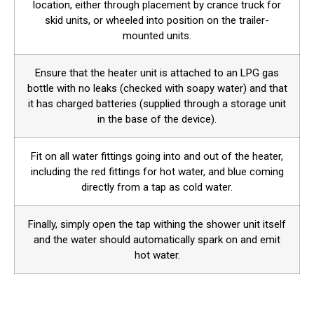
location, either through placement by crance truck for
skid units, or wheeled into position on the trailer-
mounted units.
Ensure that the heater unit is attached to an LPG gas
bottle with no leaks (checked with soapy water) and that
it has charged batteries (supplied through a storage unit
in the base of the device).
Fit on all water fittings going into and out of the heater,
including the red fittings for hot water, and blue coming
directly from a tap as cold water.
Finally, simply open the tap withing the shower unit itself
and the water should automatically spark on and emit
hot water.