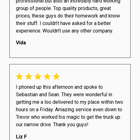
professional but also an incredibly hard working
group of people. Top quality products, great
prices, these guys do their homework and know
their stuff. I couldn’t have asked for a better
experience. Wouldn’t use any other company.
Vida
I phoned up this afternoon and spoke to
Sebastian and Sean. They were wonderful in
getting me a loo delivered to my place within two
hours on a Friday. Amazing service even down to
Trevor who worked his magic to get the truck up
our narrow drive. Thank you guys!
Liz F