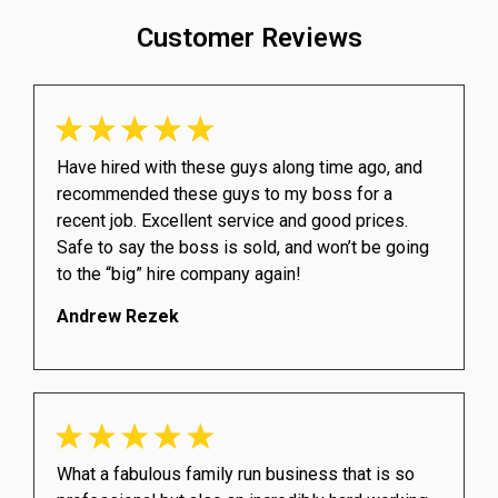
Customer Reviews
Have hired with these guys along time ago, and
recommended these guys to my boss for a
recent job. Excellent service and good prices.
Safe to say the boss is sold, and won’t be going
to the “big” hire company again!
Andrew Rezek
What a fabulous family run business that is so