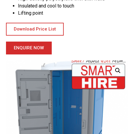
Insulated and cool to touch
Lifting point
Download Price List
ENQUIRE NOW