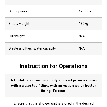
Door opening:
620mm
Empty weight:
130kg
Full weight:
N/A
Waste and Freshwater capacity:
N/A
Instruction for Operations
A Portable shower is simply a boxed privacy rooms
with a water tap fitting, with an option water heater
fitting. To start:
Ensure that the shower unit is stored in the desired