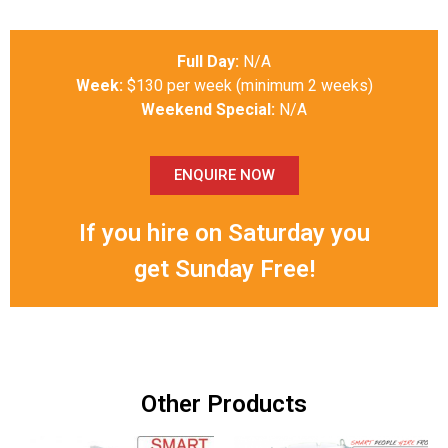
Full Day:
N/A
Week:
$130 per week (minimum 2 weeks)
Weekend Special:
N/A
ENQUIRE NOW
If you hire on Saturday you
get Sunday Free!
Other Products