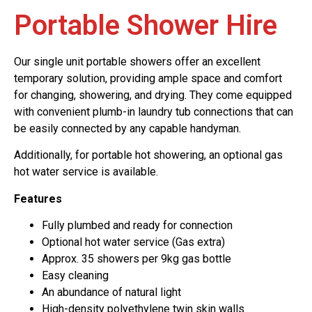
Portable Shower Hire
Our single unit portable showers offer an excellent
temporary solution, providing ample space and comfort
for changing, showering, and drying. They come equipped
with convenient plumb-in laundry tub connections that can
be easily connected by any capable handyman.
Additionally, for portable hot showering, an optional gas
hot water service is available.
Features
Fully plumbed and ready for connection
Optional hot water service (Gas extra)
Approx. 35 showers per 9kg gas bottle
Easy cleaning
An abundance of natural light
High-density polyethylene twin skin walls