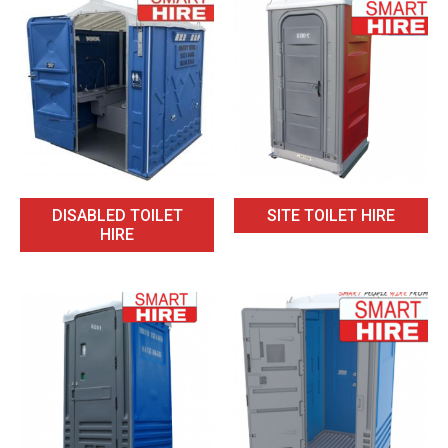
DISABLED TOILET
SITE TOILET HIRE
HIRE