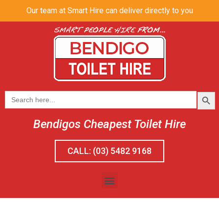
Our team at Smart Hire can deliver directly to you
SEAR
Search
for:
Bendigos Cheapest Toilet Hire
CALL: (03) 5482 9168