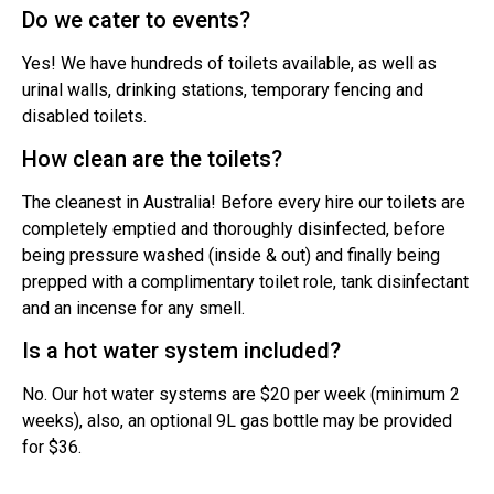
Do we cater to events?
Yes! We have hundreds of toilets available, as well as
urinal walls, drinking stations, temporary fencing and
disabled toilets.
How clean are the toilets?
The cleanest in Australia! Before every hire our toilets are
completely emptied and thoroughly disinfected, before
being pressure washed (inside & out) and finally being
prepped with a complimentary toilet role, tank disinfectant
and an incense for any smell.
Is a hot water system included?
No. Our hot water systems are $20 per week (minimum 2
weeks), also, an optional 9L gas bottle may be provided
for $36.