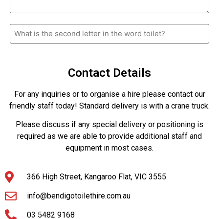
What
is
the
second
letter
in
Contact Details
the
word
toilet?
For any inquiries or to organise a hire please contact our
friendly staff today! Standard delivery is with a crane truck.
Please discuss if any special delivery or positioning is
required as we are able to provide additional staff and
equipment in most cases.
366 High Street, Kangaroo Flat, VIC 3555
info@bendigotoilethire.com.au
03 5482 9168