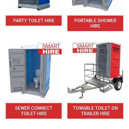
PARTY TOILET HIRE
PORTABLE SHOWER
HIRE
SEWER CONNECT
TOWABLE TOILET ON
TOILET HIRE
TRAILER HIRE