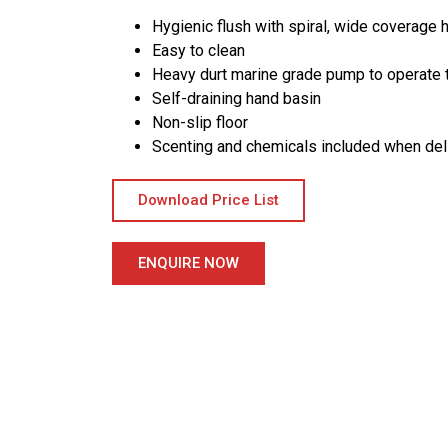
Hygienic flush with spiral, wide coverage h
Easy to clean
Heavy durt marine grade pump to operate t
Self-draining hand basin
Non-slip floor
Scenting and chemicals included when del
Download Price List
ENQUIRE NOW