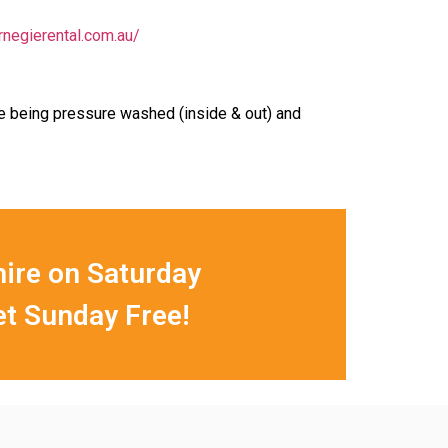
rnegierental.com.au/
re being pressure washed (inside & out) and
hire on Saturday
et Sunday Free!