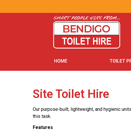
HOME
TOILET 
Site Toilet Hire
Our purpose-built, lightweight, and hygienic unit
this task.
Features