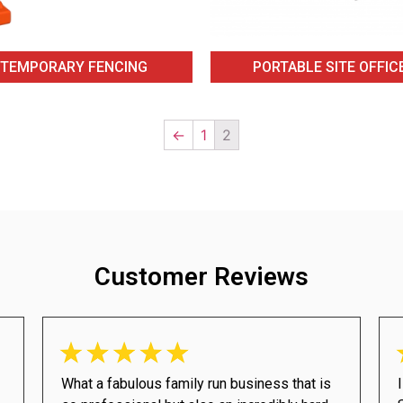
TEMPORARY FENCING
PORTABLE SITE OFFIC
←
1
2
Customer Reviews
What a fabulous family run business that is