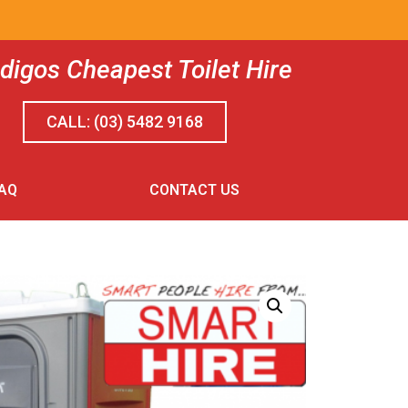
digos Cheapest Toilet Hire
TON
CALL: (03) 5482 9168
AQ
CONTACT US