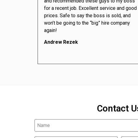
and recommended these guys to my boss
for a recent job. Excellent service and good
prices. Safe to say the boss is sold, and
won’t be going to the “big” hire company
again!
Andrew Rezek
Contact U
Name
(Required)