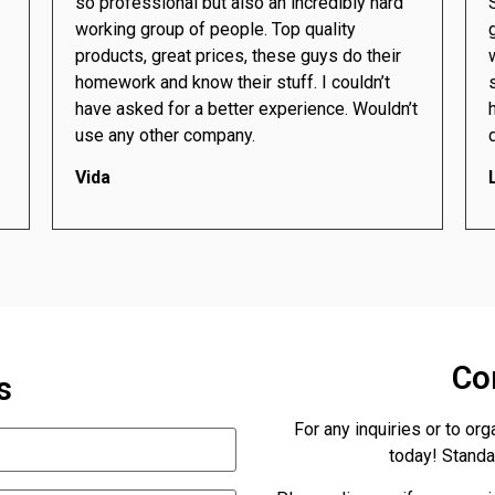
so professional but also an incredibly hard
working group of people. Top quality
products, great prices, these guys do their
homework and know their stuff. I couldn’t
have asked for a better experience. Wouldn’t
use any other company.
Vida
Co
s
For any inquiries or to org
today! Standar