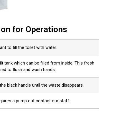
ion for Operations
ant to fill the toilet with water.
uilt tank which can be filled from inside. This fresh
used to flush and wash hands.
the black handle until the waste disappears.
equires a pump out contact our staff.