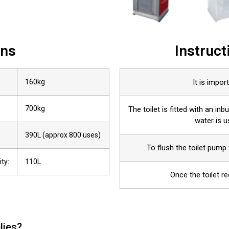
ons
Instruct
160kg
It is import
700kg
The toilet is fitted with an inb
water is 
390L (approx 800 uses)
To flush the toilet pump 
ty:
110L
Once the toilet r
lies?