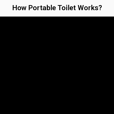
How Portable Toilet Works?