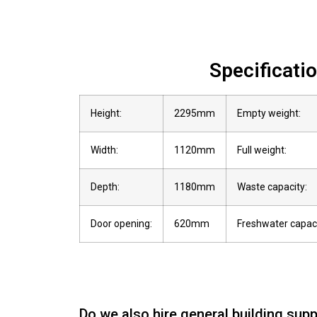
Specificati
Height:
2295mm
Empty weight:
Width:
1120mm
Full weight:
Depth:
1180mm
Waste capacity:
Door opening:
620mm
Freshwater capaci
Do we also hire general building supp