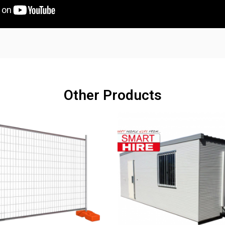
Other Products