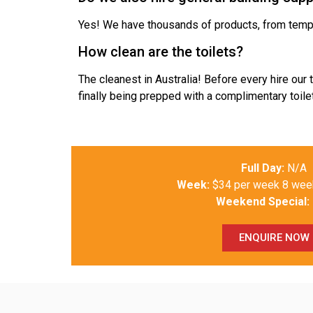
Yes! We have thousands of products, from temp 
How clean are the toilets?
The cleanest in Australia! Before every hire our
finally being prepped with a complimentary toilet
Full Day:
N/A
Week:
$34 per week 8 we
Weekend Special:
ENQUIRE NOW