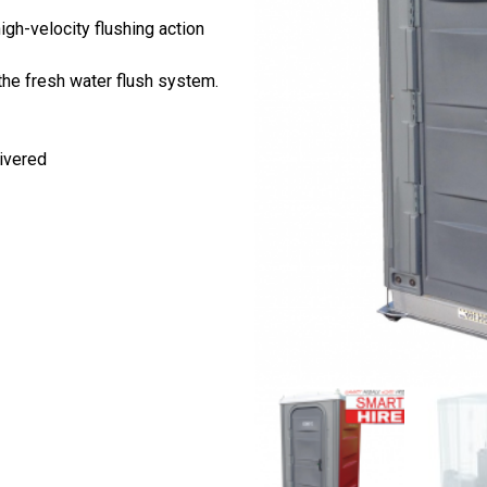
igh-velocity flushing action
he fresh water flush system.
ivered