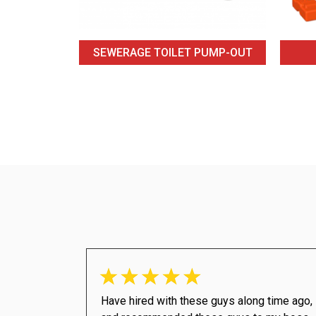
SEWERAGE TOILET PUMP-OUT
Have hired with these guys along time ago,