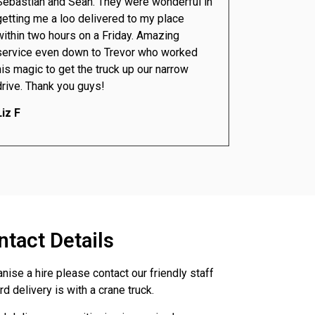
Sebastian and Sean. They were wonderful in
getting me a loo delivered to my place
within two hours on a Friday. Amazing
service even down to Trevor who worked
his magic to get the truck up our narrow
drive. Thank you guys!
Liz F
ntact Details
anise a hire please contact our friendly staff
d delivery is with a crane truck.