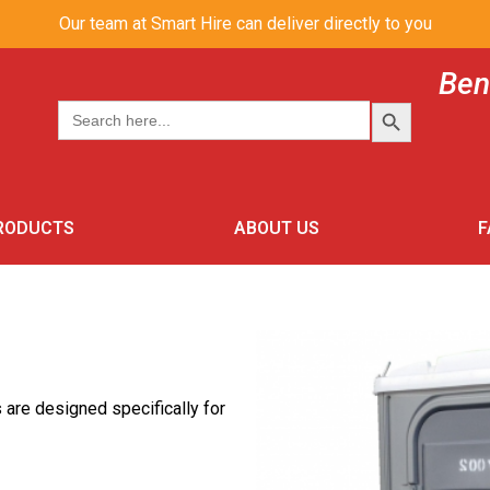
Our team at Smart Hire can deliver directly to you
Ben
SEARCH BUT
Search
for:
PRODUCTS
ABOUT US
F
s are designed specifically for