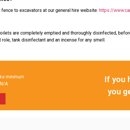
fence to excavators at our general hire website:
https://www.ca
 toilets are completely emptied and thoroughly disinfected, befo
 role, tank disinfectant and an incense for any smell.
eks minimum
If you 
N/A
you g