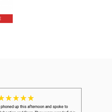
E
I phoned up this afternoon and spoke to